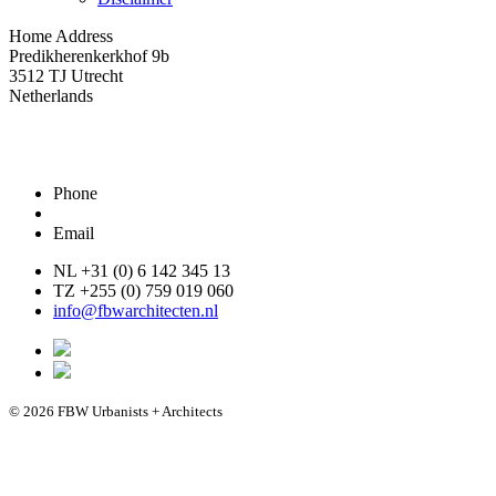
Home Address
Predikherenkerkhof 9b
3512 TJ Utrecht
Netherlands
Phone
Email
NL +31 (0) 6 142 345 13
TZ +255 (0) 759 019 060
info@fbwarchitecten.nl
© 2026 FBW Urbanists + Architects