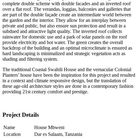
complete double scheme with double facades and an inverted roof
over a flat roof. The verandas, loggias, balconies and galleries that
are part of the double façade create an intermediate world between
the garden and the interior. They allow for an interplay between
private and public, but also ensure sun protection and result in a
subdued and attractive light quality. The inverted roof collects
rainwater for domestic use and a park of solar panels on the roof
provide electricity and hot water. The green creates the overall
backdrop of the building and an optimal microclimate is ensured as
hard landscaping is minimalized and strategic vegetation acts as
shading and filtering system.
The traditional Coastal Swahili House and the vernacular Colonial
Planters’ house have been the inspiration for this project and resulted
in a context and climate responsive design, but the translation of
these age-old architecture styles are done in a contemporary fashion
providing 21st century comfort and prestige.
Project Details
Name
House Mbweni
Location
Dar es Salaam, Tanzania