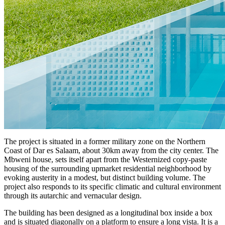
The project is situated in a former military zone on the Northern
Coast of Dar es Salaam, about 30km away from the city center. The
Mbweni house, sets itself apart from the Westernized copy-paste
housing of the surrounding upmarket residential neighborhood by
evoking austerity in a modest, but distinct building volume. The
project also responds to its specific climatic and cultural environment
through its autarchic and vernacular design.
The building has been designed as a longitudinal box inside a box
and is situated diagonally on a platform to ensure a long vista. It is a