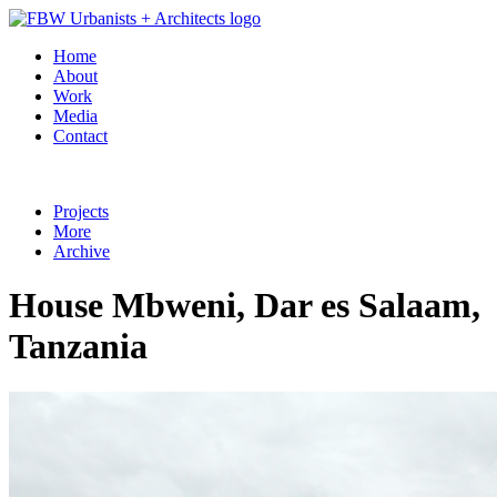
Home
About
Work
Media
Contact
Projects
More
Archive
House Mbweni, Dar es Salaam,
Tanzania