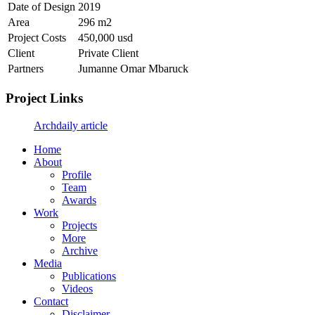
Date of Design
2019
Area
296 m2
Project Costs
450,000 usd
Client
Private Client
Partners
Jumanne Omar Mbaruck
Project Links
Archdaily article
Home
About
Profile
Team
Awards
Work
Projects
More
Archive
Media
Publications
Videos
Contact
Disclaimer